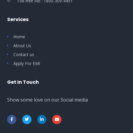
Toll-free No : 1800-309-4451
Services
Home
About Us
Contact us
Apply For EMI
Get In Touch
Show some love on our Social media
F
T
L
E
a
w
i
n
c
i
n
v
e
t
k
e