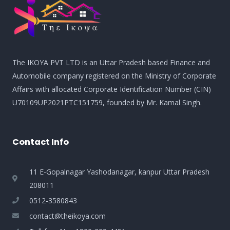
The IKOYA PVT LTD is an Uttar Pradesh based Finance and
Automobile company registered on the Ministry of Corporate
Affairs with allocated Corporate Identification Number (CIN)
U70109UP2021PTC151759, founded by Mr. Kamal Singh.
Contact Info
11 E-Gopalnagar Yashodanagar, kanpur Uttar Pradesh
208011
0512-3580843
contact@theikoya.com