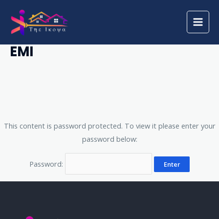
Skip
Main
to
Men
Protected: Application For
content
EMI
This content is password protected. To view it please enter your
password below:
Password: